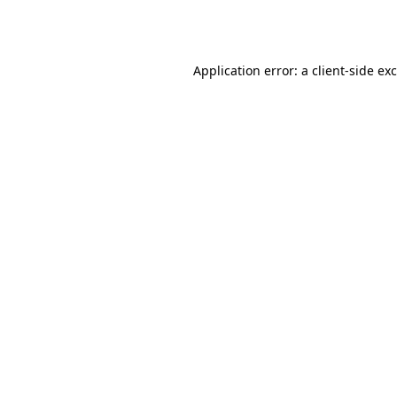
Application error: a
client
-side ex