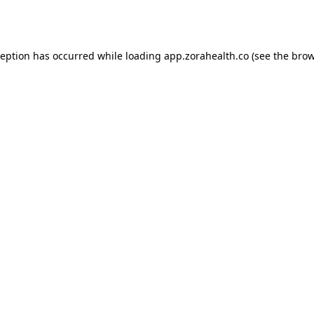
ception has occurred while loading
app.zorahealth.co
(see the
brow