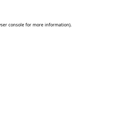
ser console
for more information).