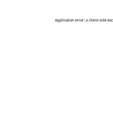
Application error: a
client
-side ex