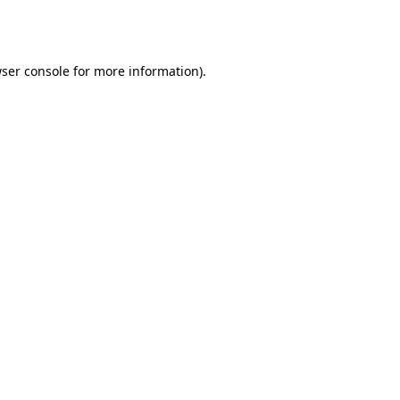
ser console
for more information).