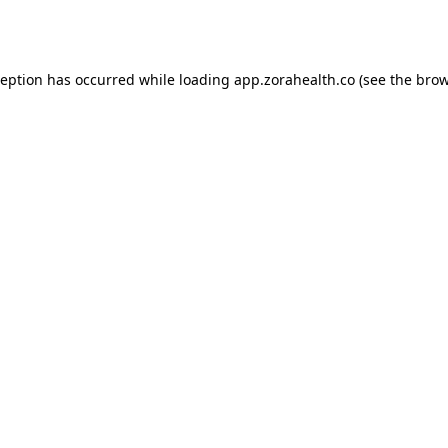
ception has occurred while loading
app.zorahealth.co
(see the
brow