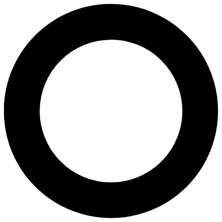
Dr. Alice Yuen-Kwan Wong - In V
Areas of Expertise
In Vitro Fertilization (IVF)
Intrauterine Insemination (IUI)
Intracytoplasmic Sperm Injection (ICSI)
Physiological Intracytoplasmic Sperm Injection (PICSI)
In Vitro Oocyte Maturation (IVM)
Strict Morphology-Optimized Sperm Microinjection (IMSI)
Mild Stimulation IVF
Slow Release Intra-Uterine Insemination (SRI)
Reproductive Hormone Testing
Falloposcopic Tuboplasty (FT)
About
Dr. Alice Wong is a leading fertility and obstetrics specialist at