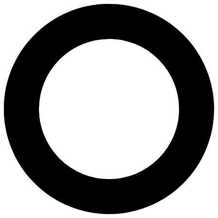
Dr Anthony Lawrence - In Vitro 
Areas of Expertise
In Vitro Fertilization (IVF)
Laparoscopy
About
Dr. Anthony Lawrence is an Obstetrician, Gynaecologist, and Fertility 
Languages
English
Location
Berwick