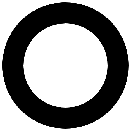
dr. Buha Sabar, Sp.OG - Intraut
Areas of Expertise
Intrauterine Insemination (IUI)
Pregnancy Program
Pregnancy
Natural Childbirth
Caesarean Childbirth
Menopause
Birth Control
2D Antenatal Scan
About
Dr. Buha Sabar Eduwart Padapotan Sihombing, Sp.OG is an Obstetrics
Languages