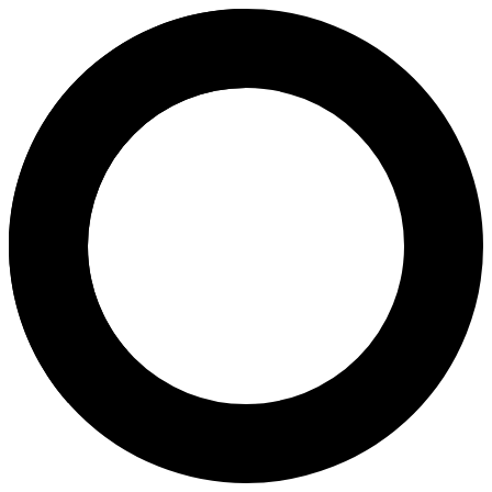
Dr. Chua Shiao Chuan - In Vitro
Areas of Expertise
In Vitro Fertilization (IVF)
Intrauterine Insemination (IUI)
Intracytoplasmic Sperm Injection (ICSI)
Infertility Diagnosis and Treatment
Fresh/Frozen Embryo Transfer
Embryo Glue
Embryo Freezing
Embryo Freezing, Thawing and Transfer (FET)
Embryo Storage
Depo Provera Injection
Implanon
Progesterone Only Pill
Post Coital Test (PCT)
Hysterosalpingography (HSG)
About