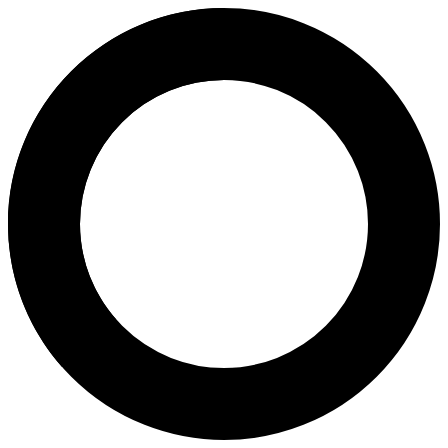
dr. Denny Khusen, Sp.OG, FICS
Areas of Expertise
Ovulation Induction
Pregnancy Program
Natural Childbirth
Pap Smear
Birth Control
Fertility Assessment
3D & 4D Scans
2D Antenatal Scan
Transvaginal Ultrasound
Magnetic-Activated Cell Sorting
About
Dr. Denny Khusen, Sp.OG, FICS, is an obstetrics and gynecology spe