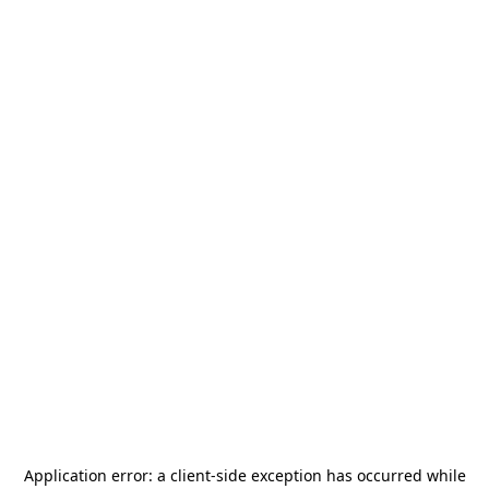
Application error: a
client
-side exception has occurred while