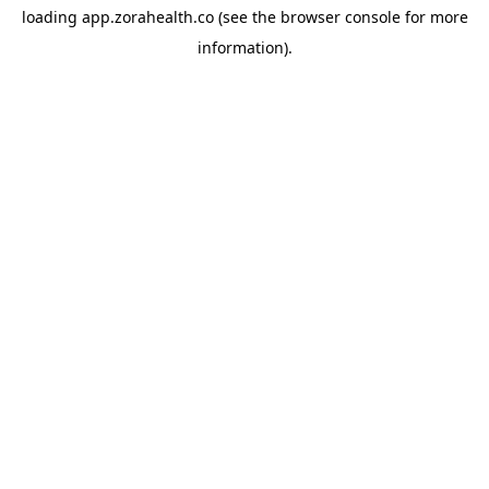
loading
app.zorahealth.co
(see the
browser console
for more
information).