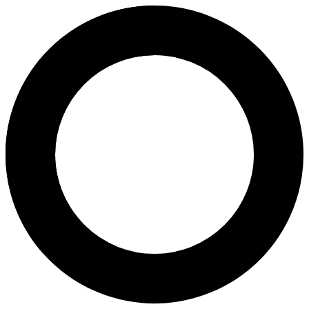
Dr Eeson Sinthamoney - In Vitro
Areas of Expertise
In Vitro Fertilization (IVF)
Intracytoplasmic Sperm Injection (ICSI)
Egg Freezing
Assisted Hatching
Antenatal Check Up
Non-Invasive Prenatal Test (NIPT)
​Ovarian Health Index Test​
Thalassaemia Test
Post Coital Test (PCT)
Magnetic-Activated Cell Sorting
About
Dr. Eeson Sinthamoney is a highly respected fertility specialist and Me