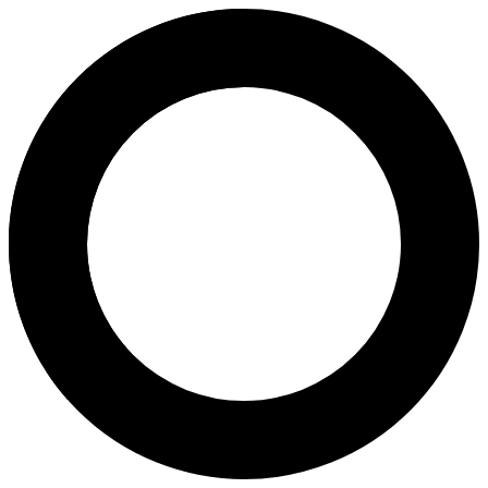
Dr Farah Najaf - Embryo Freez
Areas of Expertise
Embryo Freezing, Thawing and Transfer (FET)
Pelvic Scan
Pregnancy Program
Pregnancy
About
Dr. Farah Najaf, Specialist in Reproductive Medicine & Infertility, 
Languages
English
Arabic
Location