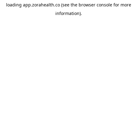
loading
app.zorahealth.co
(see the
browser console
for more
information).