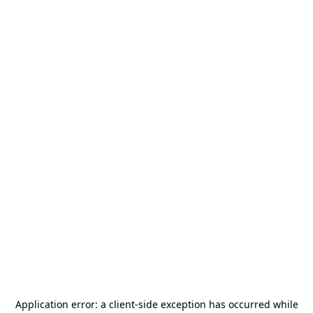
Application error: a
client
-side exception has occurred while