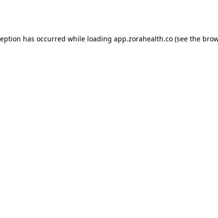
ception has occurred while loading
app.zorahealth.co
(see the
brow