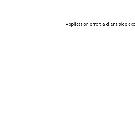
Application error: a
client
-side ex