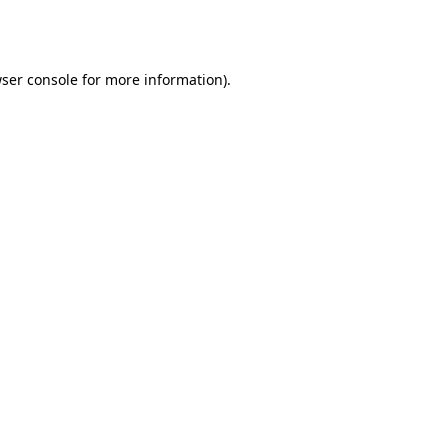
ser console
for more information).