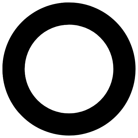
Dr Fiona Cowell - Fertility Ass
Areas of Expertise
Fertility Assessment
Fertility Counselling
Infertility Diagnosis and Treatment
In Vitro Fertilization (IVF)
About
Dr Fiona Cowell, MBBS (Hons) FRANZCOG, is a Melbourne-based obstetr
Languages
English
Location