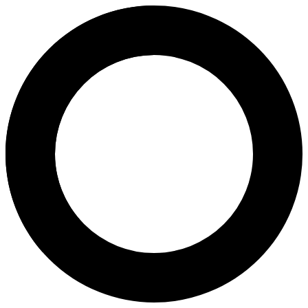
dr. Haya Hararet, Sp.OG - Pre
Areas of Expertise
Pregnancy
Pregnancy Program
Ovulation Induction
Pap Smear
Birth Control
3D & 4D Scans
Transvaginal Ultrasound
2D Antenatal Scan
Caesarean Childbirth
Natural Childbirth
Fertility Assessment
Pelvic Exam
PRP Ovarium
Urogynaecology
About