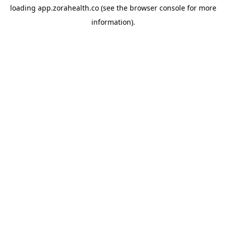
loading
app.zorahealth.co
(see the
browser console
for more
information).