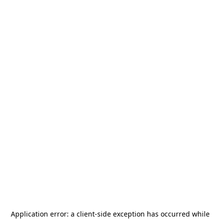
Application error: a
client
-side exception has occurred while