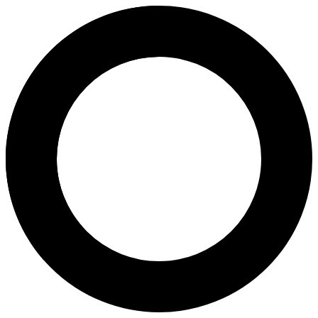
dr. Joice Marlina Budiharto, S
Areas of Expertise
Andrology
Embryo Consultation
About
Dr. Joice Marlina Budiharto, Sp.And, is an andrology specialist and 
Languages
Indonesian
Location
Tangerang (Greater Jakarta Area)