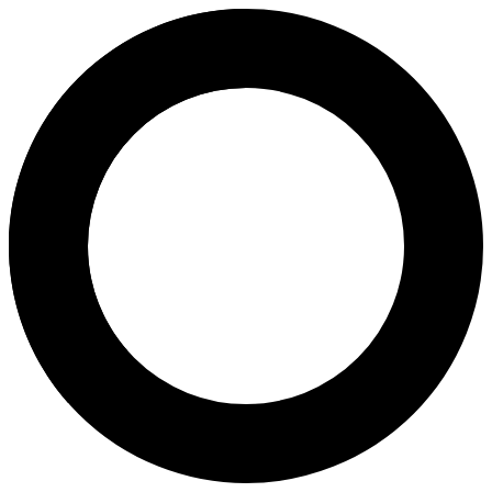
Dr. Koji Nakagawa - In Vitro Fer
Areas of Expertise
In Vitro Fertilization (IVF)
Endoscopic Gynecological Surgery
General Obstetrics
General Gynaecology
Embryo Glue
Embryo Scope
Embryo Freezing
Embryo Freezing, Thawing and Transfer (FET)
Depo Provera Injection
Implanon
Progesterone Only Pill
Strict Morphology-Optimized Sperm Microinjection (IMSI)
In Vitro Oocyte Maturation (IVM)
Mild Stimulation IVF
Hormonal Blood Tests
Reproductive Hormone Testing