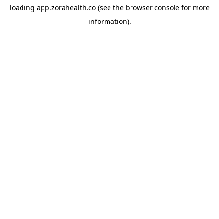
loading
app.zorahealth.co
(see the
browser console
for more
information).