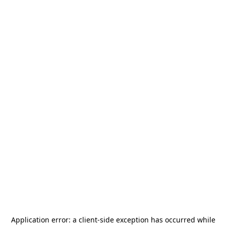
Application error: a
client
-side exception has occurred while