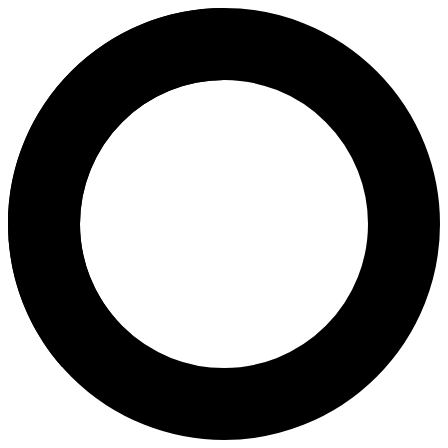
dr. Michelle Angelina, M. Biom
Areas of Expertise
Ovulation Induction
Pregnancy
Pregnancy Program
Caesarean Childbirth
Birth Control
Pap Smear
Fertility Assessment
3D & 4D Scans
2D Antenatal Scan
Transvaginal Ultrasound
About
dr. Glugno Joshimin Foead, MBBS, MMed (O\&G) (Malaya), Sp.OG is a