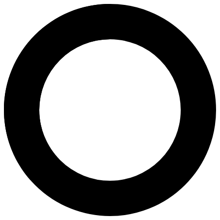
Dr. Neelima Gupta - In Vitro Fer
Areas of Expertise
In Vitro Fertilization (IVF)
Pregnancy
Pregnancy Program
Polycystic Ovary Syndrome
Intrauterine Insemination (IUI)
Repeated Miscarriage
Chromosomal Studies
About
Dr. Neelima Gupta is a highly experienced Gynaecologist and IVF speci
Languages
Hindi