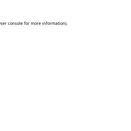
ser console
for more information).