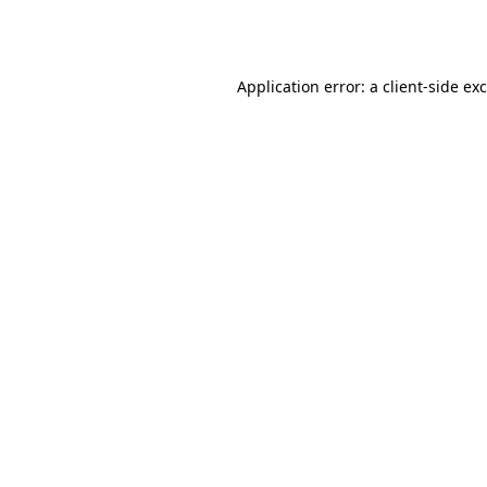
Application error: a
client
-side ex