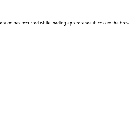
ception has occurred while loading
app.zorahealth.co
(see the
brow