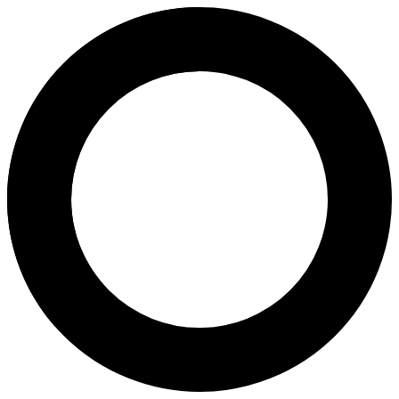
dr. Retno Harjanti, Sp.OG - Bir
Areas of Expertise
Birth Control
Ovulation Induction
Pregnancy
Pregnancy Program
Caesarean Childbirth
Fertility Assessment
About
Dr. Retno Harjanti, Sp.OG is an Obstetrics and Gynecology Specialist
Languages
Indonesian