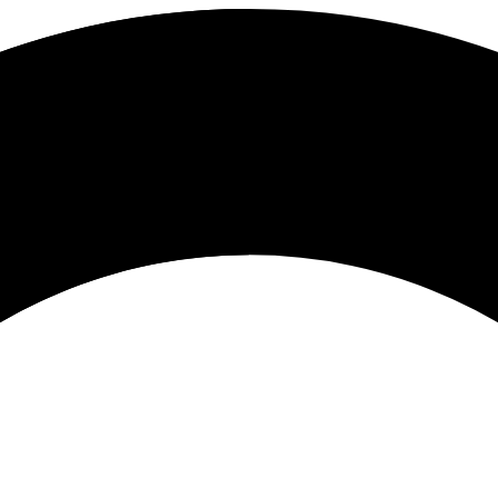
tion Induction