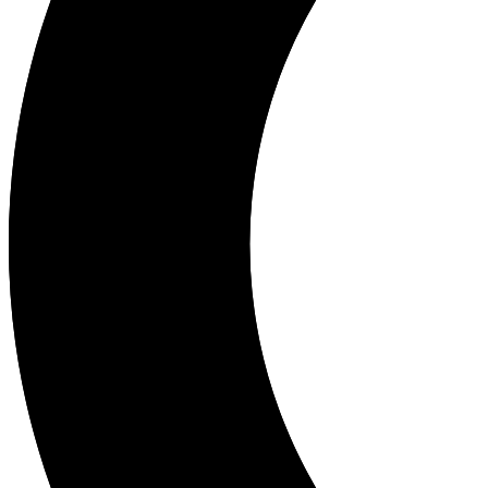
Dr. Rio Adriarsa, Sp.OG is an OB/GYN specializing in obstetrics and
Languages
Indonesian
Location
Sragen