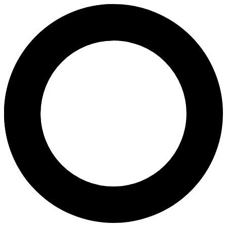
dr. Rizka Yurianda, Sp.OG(K)F
Areas of Expertise
Ovulation Induction
Pregnancy
Pregnancy Program
Natural Childbirth
Caesarean Childbirth
Birth Control
3D & 4D Scans
2D Antenatal Scan
Menopause
Pap Smear
Magnetic-Activated Cell Sorting
About
dr. Rizka Yurianda, Sp.OG(K)FER, is an obstetrician-gynecologist and