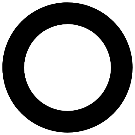
Dr Sophie Vavladelis - Women's
Areas of Expertise
Women's Care
Women’s Health Screening
Women’s Wellness Check-Ups
Antenatal Check Up
About
Dr Sophie Vavladelis, MBBS, FRACGP, is a GP with 25+ years in women’s
Languages
English
Location