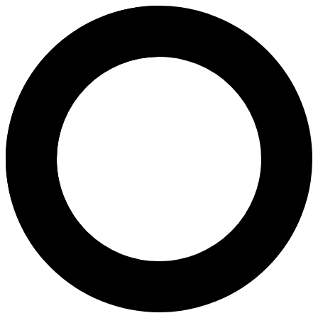
Dr.Soyun Kim - High Risk Preg
Areas of Expertise
High Risk Pregnancy Monitoring
Ultrasound Services
Detection Of Fetal Anomaly
Detailed Ultrasound Examination of Foetus
PGS (Pre-implantation Genetic Screening)
Next-Generation Sequencing (NGS)
Genetic Carrier Screening
Preimplantation Genetic Testing (PGT）
Preimplantation Genetic Testing for Aneuploidies (PGT-A)
Preimplantation Genetic Testing for Structural Rearrangement
Preimplantation Genetic Testing for Monogenic Disease (PGT
DNA Frag,entation Index (DFI)
Thalassaemia Test
Chromosomal Studies
Non-Invasive Prenatal Test (NIPT)
Falloposcopic Tuboplasty (FT)