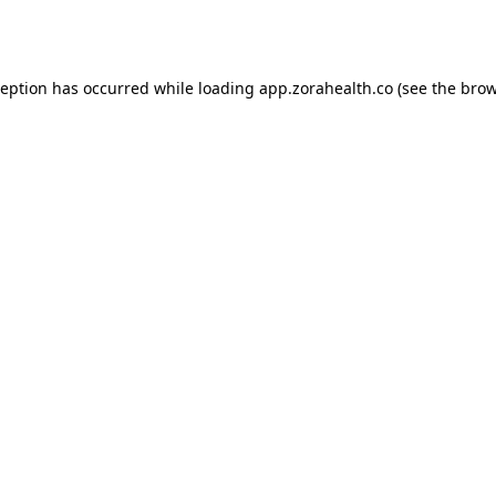
ception has occurred while loading
app.zorahealth.co
(see the
brow