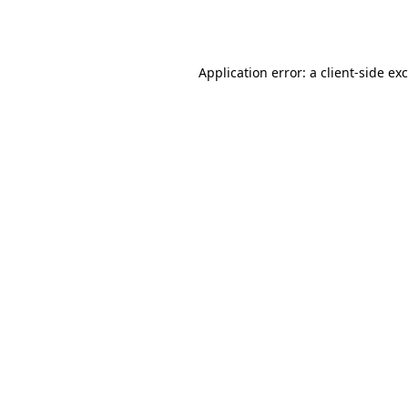
Application error: a
client
-side ex