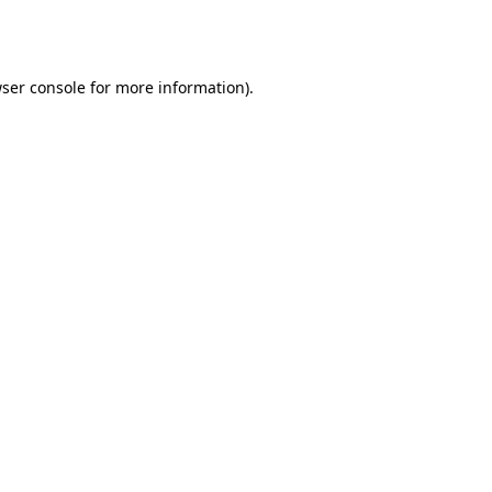
ser console
for more information).