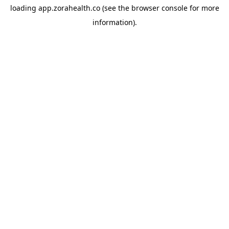
loading
app.zorahealth.co
(see the
browser console
for more
information).