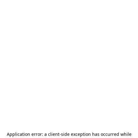
Application error: a
client
-side exception has occurred while