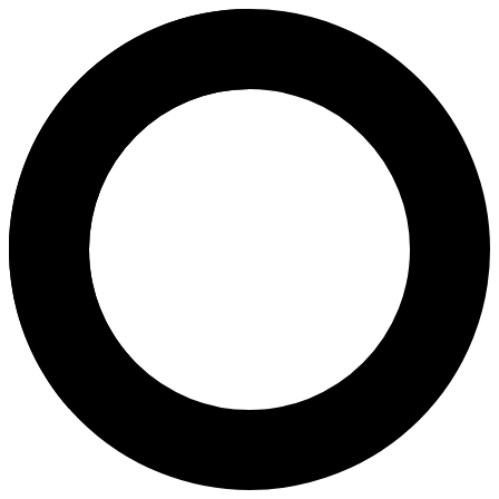
dr. Tirsa Verani Kembuan Oroh, 
Areas of Expertise
In Vitro Fertilization (IVF)
Hysterectomy
Total Laparoscopic Hysterectomy Salphingoophorectomy
Intrauterine Insemination (IUI)
Natural Childbirth
Tracking Cycle
Caesarean Childbirth
Pap Smear
Menopause
Birth Control
Transvaginal Ultrasound
Post Coital Test (PCT)
Urogynaecology
Reproductive Hormone Testing
Reproductive Surgery
Bilateral Tubal Litigation