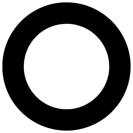
Dr Virochana Kaul - In Vitro Fer
Areas of Expertise
In Vitro Fertilization (IVF)
Hysteroscopy
Infertility Diagnosis and Treatment
General Gynaecology
General Obstetrics
Laparoscopy
Ovulation Induction
About
Dr. Virochana Kaul, Consultant Obstetrician & Gynecologist, has 15+ y
Languages
English