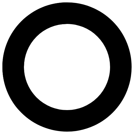
Dr. Vuong T. Ngoc Lan - In Vitro
Areas of Expertise
In Vitro Fertilization (IVF)
In Vitro Oocyte Maturation (IVM)
Mild Stimulation IVF
Preimplantation Genetic Testing for Monogenic Disease (PGT
Preimplantation Genetic Testing for Structural Rearrangement
Preimplantation Genetic Testing for Aneuploidies (PGT-A)
PGS (Pre-implantation Genetic Screening)
Preimplantation Genetic Testing (PGT）
Next-Generation Sequencing (NGS)
Chromosomal Studies
Preconception Screening
Pre-IVF Screening
About
Assoc. Prof. Dr. Vuong T. Ngoc Lan is a pioneer of IVF in Vietnam a