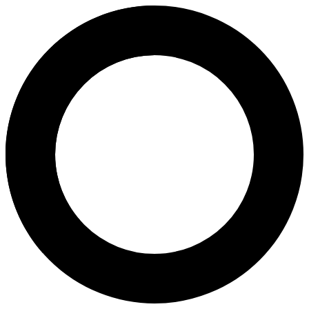
dr. Wisnu Setyawan, SpOG, Subsp
Areas of Expertise
In Vitro Fertilization (IVF)
Infertility Diagnosis and Treatment
Ultrasound Services
Obstetrical Care & Delivery
Birth Plan and Delivery
Pregnancy Program
Pregnancy
About
Dr. Wisnu Setyawan, Sp.OG-KFER is an obstetrician-gynecologist speci
Languages
Indonesian