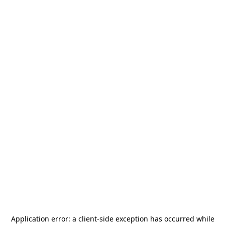
Application error: a
client
-side exception has occurred while