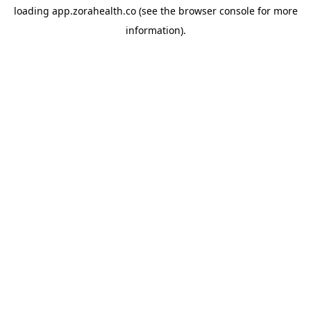
loading
app.zorahealth.co
(see the
browser console
for more
information).