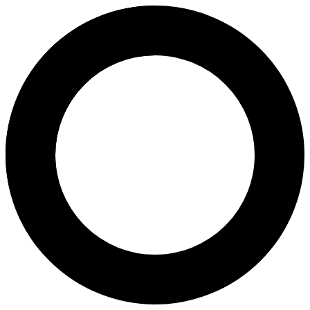
Nuttanun Panyawongudom, M.D.
Areas of Expertise
Preimplantation Genetic Testing (PGT）
Egg Freezing
Sperm Freezing
Embryo Freezing
Preimplantation Genetic Testing for Aneuploidies (PGT-A)
Preimplantation Genetic Testing for Structural Rearrangement
Preimplantation Genetic Testing for Monogenic Disease (PGT
PGS (Pre-implantation Genetic Screening)
Next-Generation Sequencing (NGS)
Genetic Carrier Screening
About
Dr. Nuttanun Panyawongudom is a reproductive endocrinology and infert