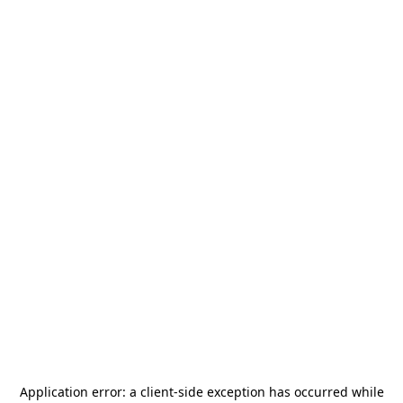
Application error: a
client
-side exception has occurred while