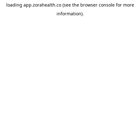
loading
app.zorahealth.co
(see the
browser console
for more
information).