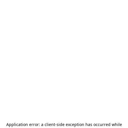
Application error: a
client
-side exception has occurred while