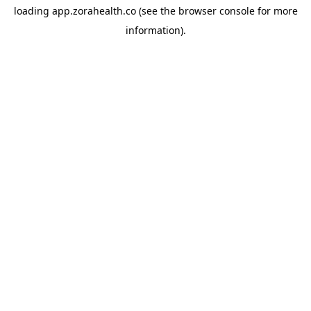
loading
app.zorahealth.co
(see the
browser console
for more
information).