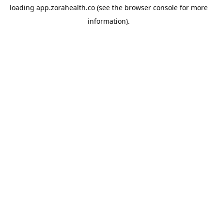
loading
app.zorahealth.co
(see the
browser console
for more
information).