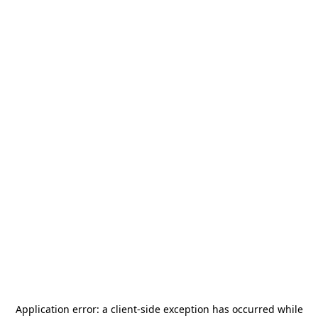
Application error: a
client
-side exception has occurred while