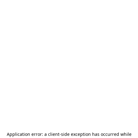
Application error: a
client
-side exception has occurred while