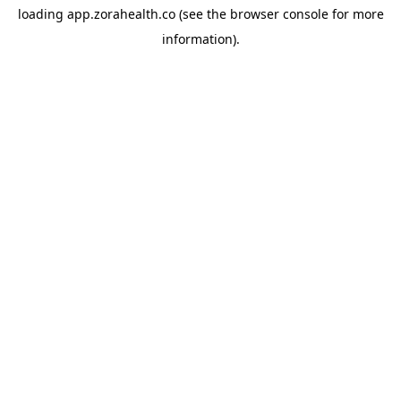
loading
app.zorahealth.co
(see the
browser console
for more
information).