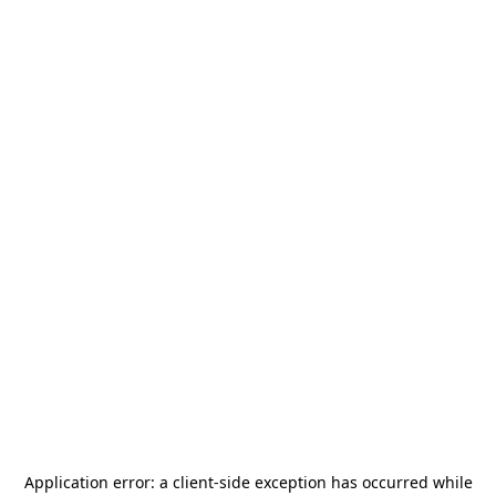
Application error: a
client
-side exception has occurred while