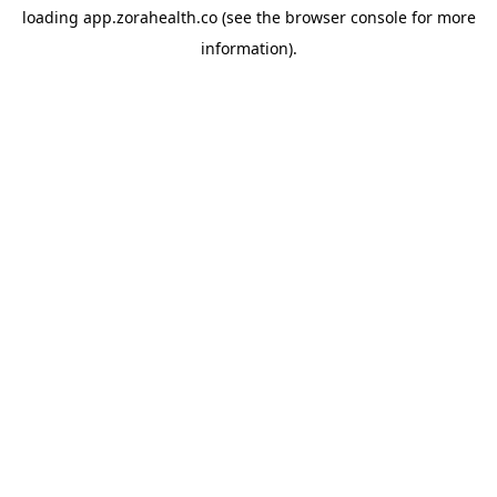
loading
app.zorahealth.co
(see the
browser console
for more
information).