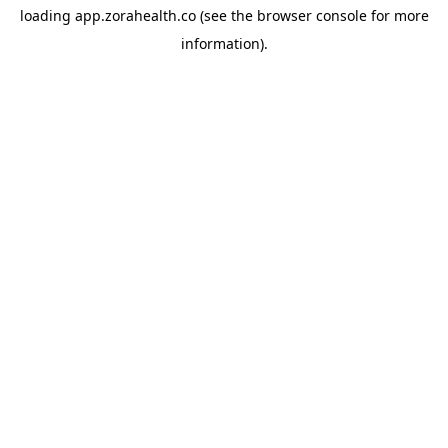
loading
app.zorahealth.co
(see the
browser console
for more
information).