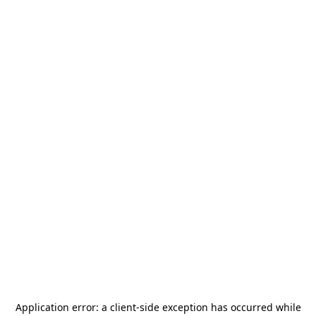
Application error: a
client
-side exception has occurred while