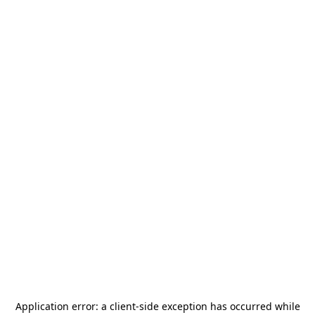
Application error: a
client
-side exception has occurred while