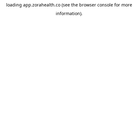
loading
app.zorahealth.co
(see the
browser console
for more
information).