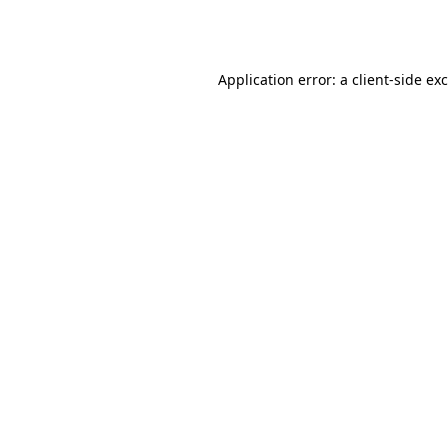
Application error: a
client
-side ex