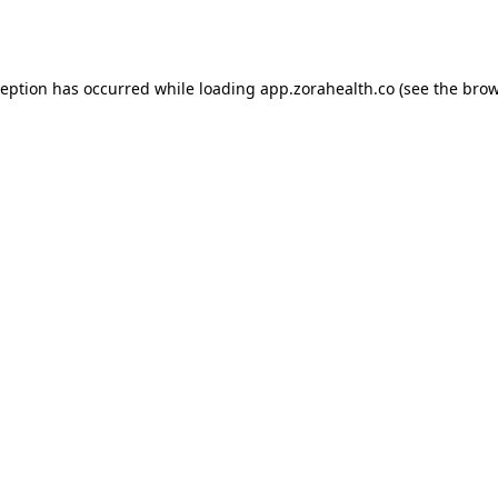
ception has occurred while loading
app.zorahealth.co
(see the
brow