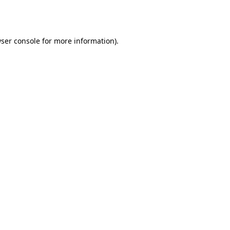
ser console
for more information).