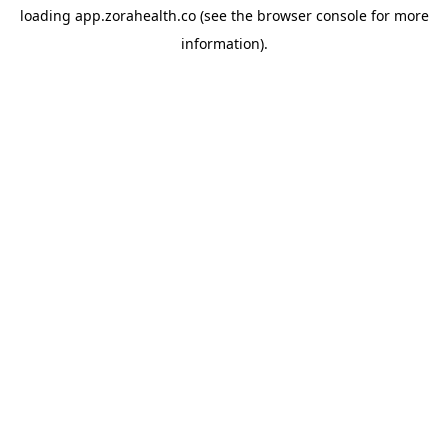
loading
app.zorahealth.co
(see the
browser console
for more
information).