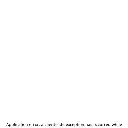
Application error: a
client
-side exception has occurred while