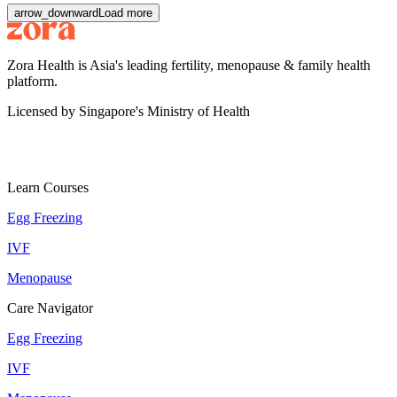
arrow_downward
Load more
Zora Health is Asia's leading fertility, menopause & family health
platform.
Licensed by Singapore's Ministry of Health
Learn Courses
Egg Freezing
IVF
Menopause
Care Navigator
Egg Freezing
IVF