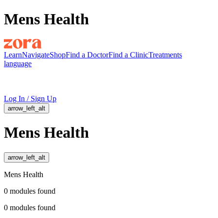
Mens Health
Learn
Navigate
Shop
Find a Doctor
Find a Clinic
Treatments
language
Log In / Sign Up
arrow_left_alt
Mens Health
arrow_left_alt
Mens Health
0
modules
found
0
modules
found