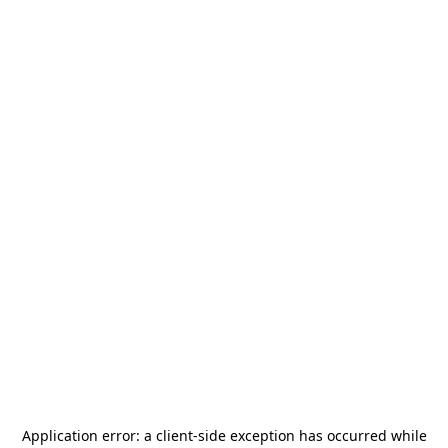
Application error: a
client
-side exception has occurred while