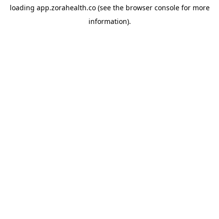
loading
app.zorahealth.co
(see the
browser console
for more
information).