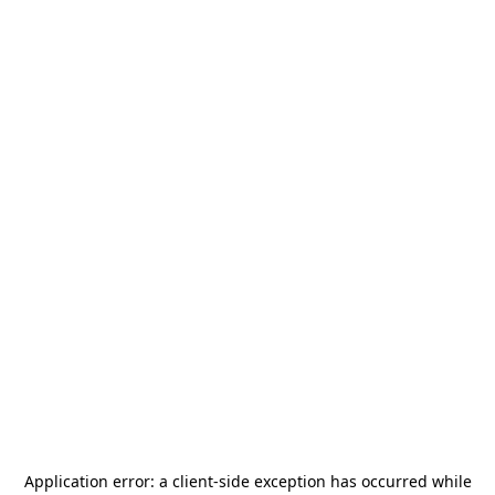
Application error: a
client
-side exception has occurred while