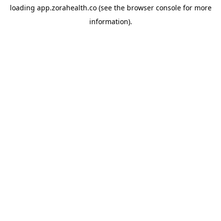
loading
app.zorahealth.co
(see the
browser console
for more
information).