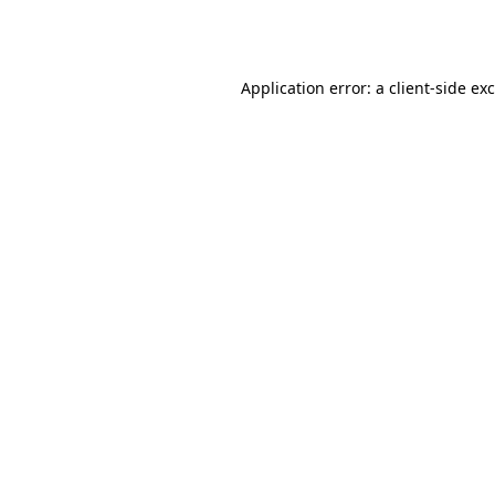
Application error: a
client
-side ex