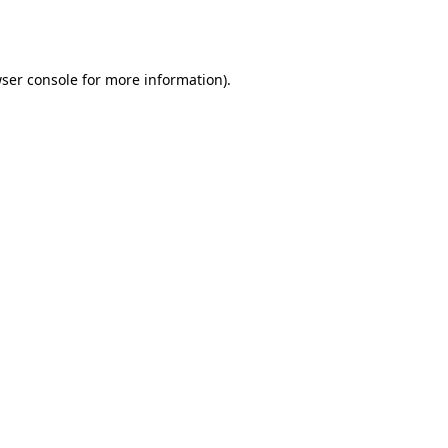
ser console
for more information).