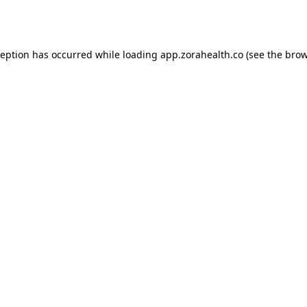
ception has occurred while loading
app.zorahealth.co
(see the
brow