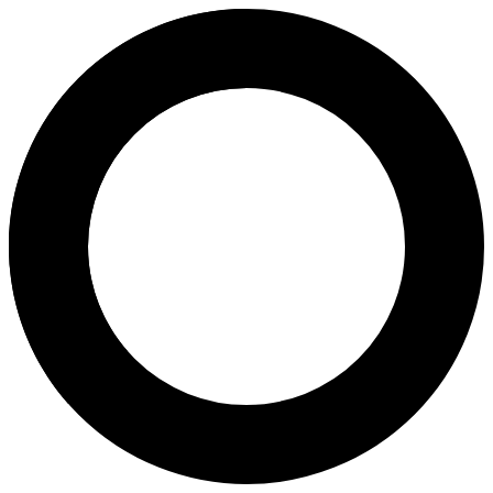
Prof Dr Zeba Manzar - In Vitro 
Areas of Expertise
In Vitro Fertilization (IVF)
Intracytoplasmic Sperm Injection (ICSI)
Intrauterine Insemination (IUI)
Women's Care
About
Prof. Dr. Zeba Manzar is an IVF consultant at Australian Concept Inf
Languages
English
Urdu
Location