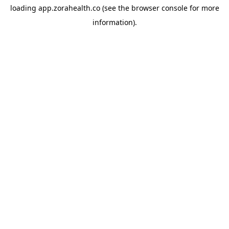
loading
app.zorahealth.co
(see the
browser console
for more
information).