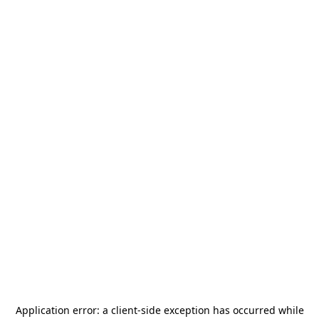
Application error: a
client
-side exception has occurred while